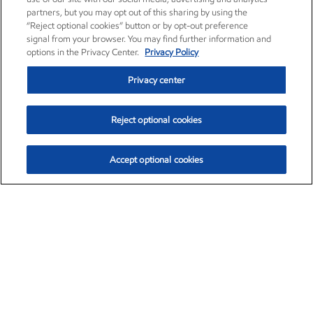
partners, but you may opt out of this sharing by using the
“Reject optional cookies” button or by opt-out preference
signal from your browser. You may find further information and
options in the Privacy Center.
Privacy Policy
Privacy center
Reject optional cookies
Accept optional cookies
Exxon Mobil Corporation (XOM)
$153.04
$-1.80 (-1.16%)
4:00pm ET
•
Aug. 7, 2026