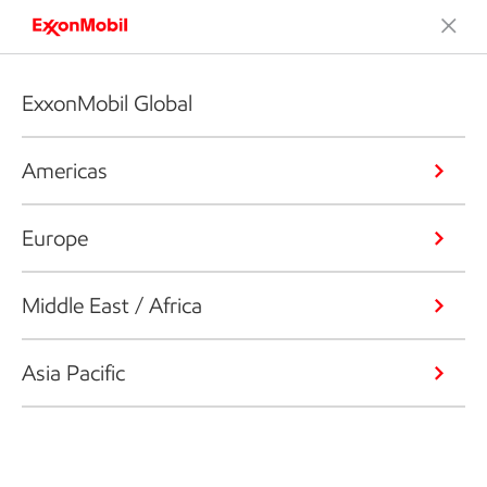
ExxonMobil Global
Americas
Europe
Middle East / Africa
Asia Pacific