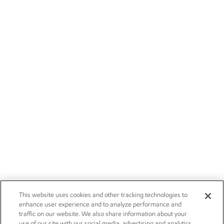
This website uses cookies and other tracking technologies to
enhance user experience and to analyze performance and
traffic on our website. We also share information about your
use of our site with our social media, advertising and analytics