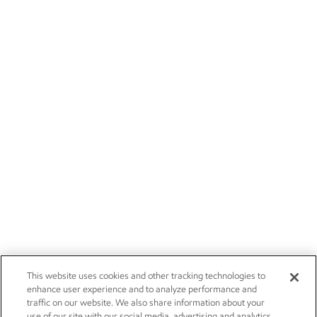
This website uses cookies and other tracking technologies to
enhance user experience and to analyze performance and
traffic on our website. We also share information about your
use of our site with our social media, advertising and analytics