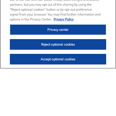
partners, but you may opt out of this sharing by using the
“Reject optional cookies” button or by opt-out preference
signal from your browser. You may find further information and
options in the Privacy Center.
Privacy Policy
Privacy center
Reject optional cookies
Accept optional cookies
Exxon Mobil Corporation (XOM)
$153.29
$-1.55 (-1.00%)
1:30pm ET
•
Aug. 7, 2026