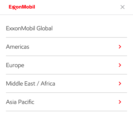
ExxonMobil Global
Americas
Europe
Middle East / Africa
Asia Pacific