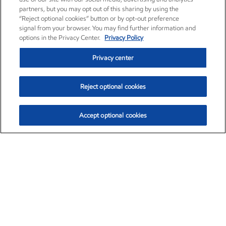
partners, but you may opt out of this sharing by using the
“Reject optional cookies” button or by opt-out preference
signal from your browser. You may find further information and
options in the Privacy Center.
Privacy Policy
Privacy center
Reject optional cookies
Accept optional cookies
Exxon Mobil Corporation (XOM)
$153.04
$-1.80 (-1.16%)
4:00pm ET
•
Aug. 7, 2026