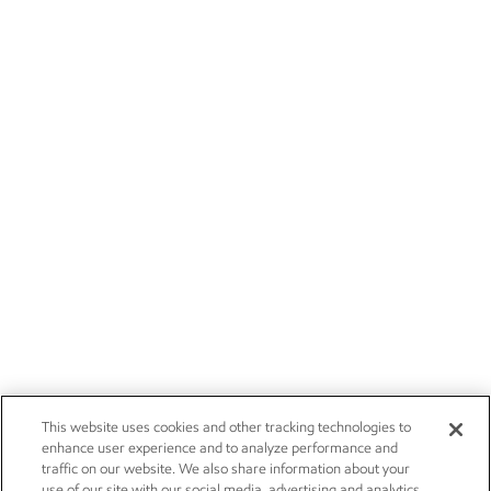
This website uses cookies and other tracking technologies to
enhance user experience and to analyze performance and
traffic on our website. We also share information about your
use of our site with our social media, advertising and analytics