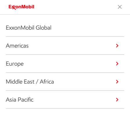
ExxonMobil Global
Americas
Europe
Middle East / Africa
Asia Pacific