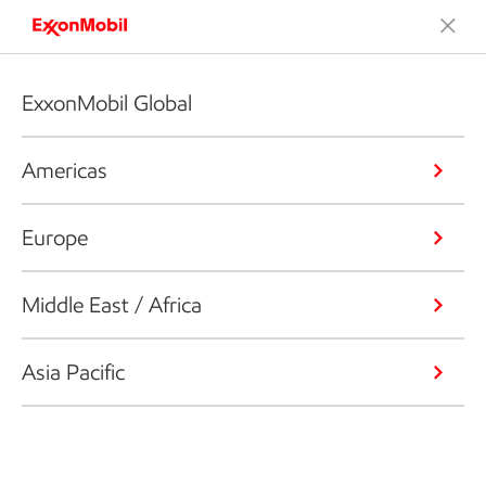
ExxonMobil Global
Americas
Europe
Middle East / Africa
Asia Pacific