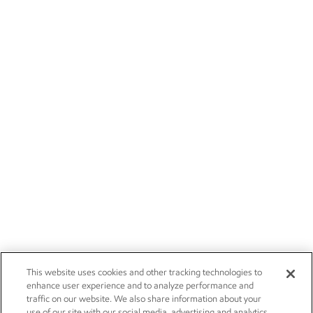
This website uses cookies and other tracking technologies to
enhance user experience and to analyze performance and
traffic on our website. We also share information about your
use of our site with our social media, advertising and analytics