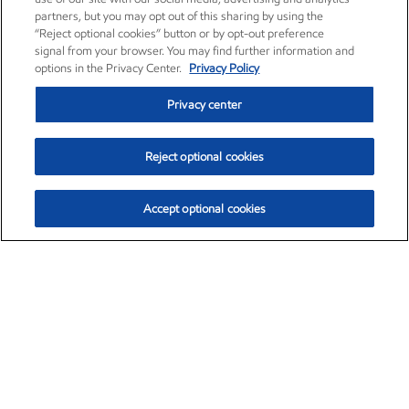
partners, but you may opt out of this sharing by using the
“Reject optional cookies” button or by opt-out preference
signal from your browser. You may find further information and
options in the Privacy Center.
Privacy Policy
Privacy center
Reject optional cookies
Accept optional cookies
Exxon Mobil Corporation (XOM)
$154.84
$3.21 (2.12%)
4:00pm ET
•
Aug. 6, 2026