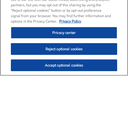
partners, but you may opt out of this sharing by using the
“Reject optional cookies” button or by opt-out preference
signal from your browser. You may find further information and
options in the Privacy Center.
Privacy Policy
Privacy center
Reject optional cookies
Accept optional cookies
Exxon Mobil Corporation (XOM)
$151.63
$-2.33 (-1.51%)
4:00pm ET
•
Aug. 5, 2026