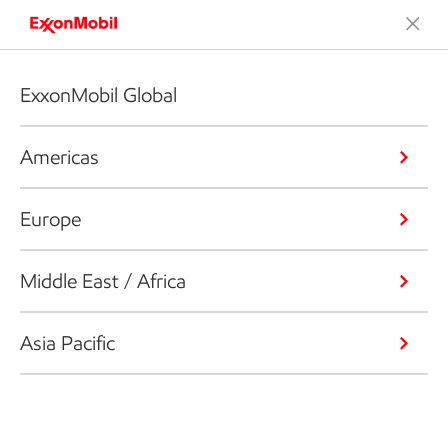
ExxonMobil Global
Americas
Europe
Middle East / Africa
Asia Pacific