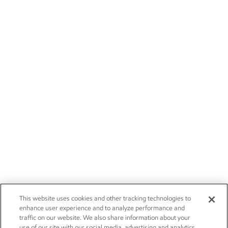
This website uses cookies and other tracking technologies to
enhance user experience and to analyze performance and
traffic on our website. We also share information about your
use of our site with our social media, advertising and analytics