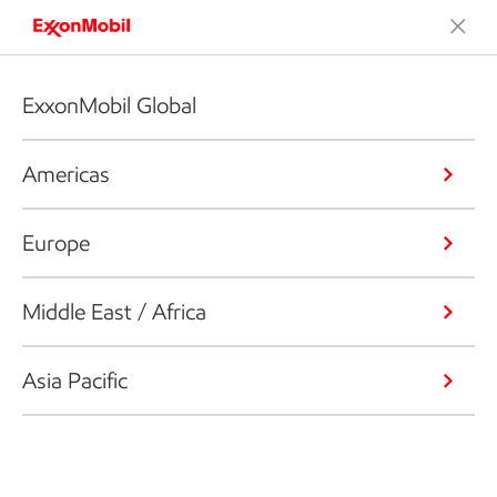
ExxonMobil Global
Americas
Europe
Middle East / Africa
Asia Pacific