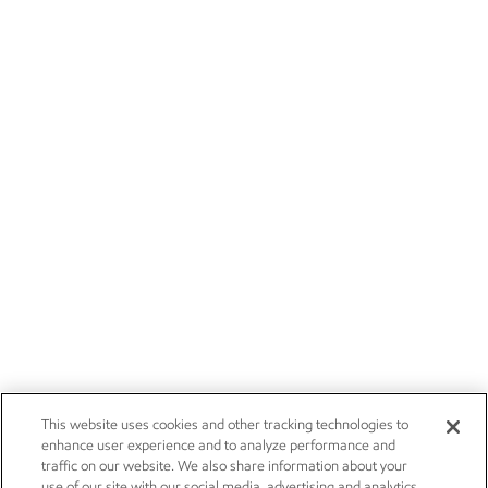
This website uses cookies and other tracking technologies to
enhance user experience and to analyze performance and
traffic on our website. We also share information about your
use of our site with our social media, advertising and analytics