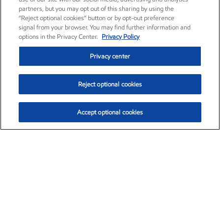
partners, but you may opt out of this sharing by using the
“Reject optional cookies” button or by opt-out preference
signal from your browser. You may find further information and
options in the Privacy Center.
Privacy Policy
Privacy center
Reject optional cookies
Accept optional cookies
Exxon Mobil Corporation (XOM)
$154.84
$3.21 (2.12%)
4:00pm ET
•
Aug. 6, 2026