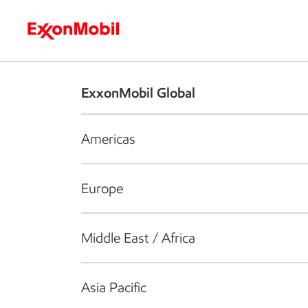
Who we are
What we do
S
ExxonMobil Global
Americas
Europe
Middle East / Africa
Asia Pacific