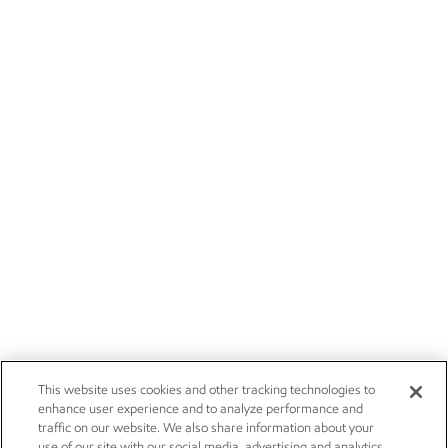
This website uses cookies and other tracking technologies to
enhance user experience and to analyze performance and
traffic on our website. We also share information about your
use of our site with our social media, advertising and analytics