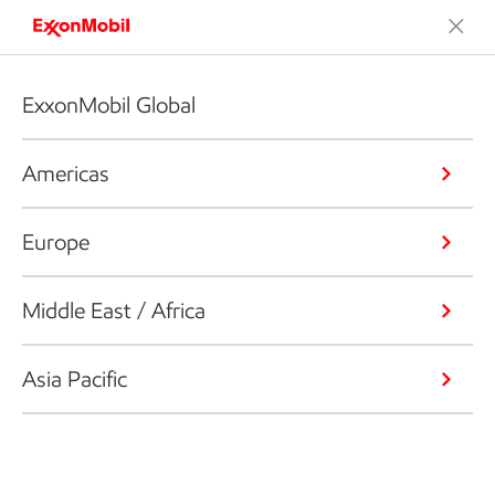
ExxonMobil Global
Americas
Europe
Middle East / Africa
Asia Pacific