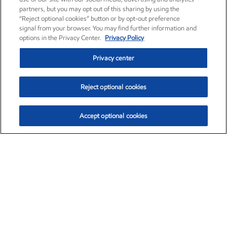
partners, but you may opt out of this sharing by using the
“Reject optional cookies” button or by opt-out preference
signal from your browser. You may find further information and
options in the Privacy Center.
Privacy Policy
Privacy center
Reject optional cookies
Accept optional cookies
Exxon Mobil Corporation (XOM)
$153.04
$-1.80 (-1.16%)
4:00pm ET
•
Aug. 7, 2026