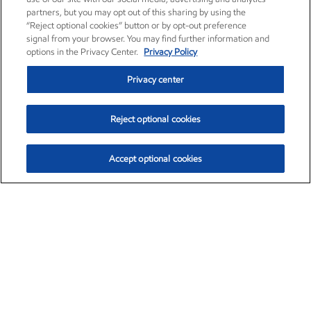
partners, but you may opt out of this sharing by using the
“Reject optional cookies” button or by opt-out preference
signal from your browser. You may find further information and
options in the Privacy Center.
Privacy Policy
Privacy center
Reject optional cookies
Accept optional cookies
Exxon Mobil Corporation (XOM)
$153.04
$-1.80 (-1.16%)
4:00pm ET
•
Aug. 7, 2026