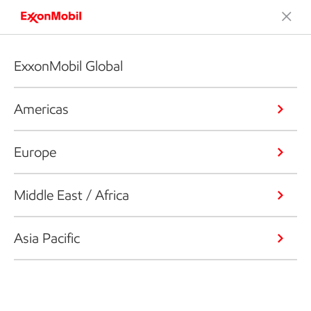
ExxonMobil Global
Americas
Europe
Middle East / Africa
Asia Pacific