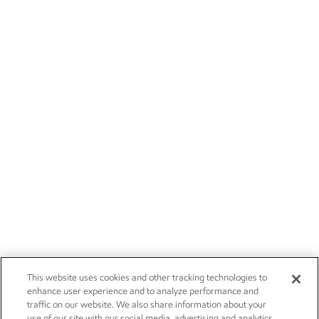
This website uses cookies and other tracking technologies to
enhance user experience and to analyze performance and
traffic on our website. We also share information about your
use of our site with our social media, advertising and analytics