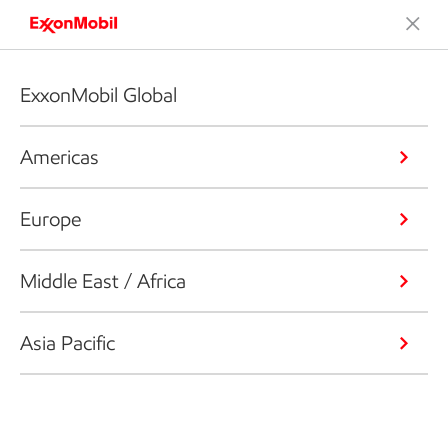
ExxonMobil Global
Americas
Europe
Middle East / Africa
Asia Pacific