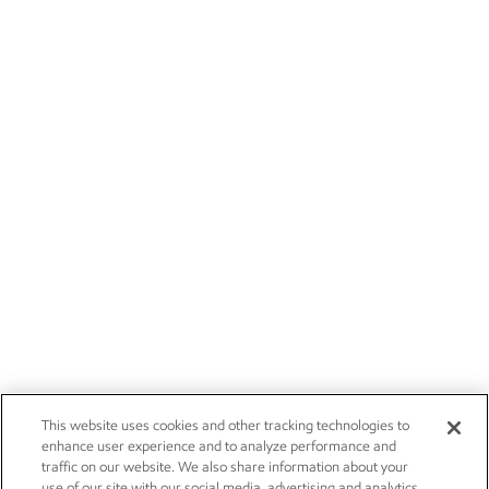
This website uses cookies and other tracking technologies to
enhance user experience and to analyze performance and
traffic on our website. We also share information about your
use of our site with our social media, advertising and analytics