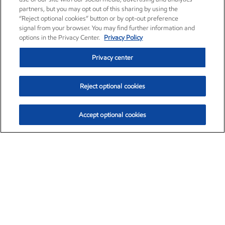
partners, but you may opt out of this sharing by using the
“Reject optional cookies” button or by opt-out preference
signal from your browser. You may find further information and
options in the Privacy Center.
Privacy Policy
Privacy center
Reject optional cookies
Accept optional cookies
Exxon Mobil Corporation (XOM)
$153.04
$-1.80 (-1.16%)
4:00pm ET
•
Aug. 7, 2026