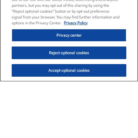
partners, but you may opt out of this sharing by using the
“Reject optional cookies” button or by opt-out preference
signal from your browser. You may find further information and
options in the Privacy Center.
Privacy Policy
Privacy center
Reject optional cookies
Accept optional cookies
Exxon Mobil Corporation (XOM)
$153.04
$-1.80 (-1.16%)
4:00pm ET
•
Aug. 7, 2026