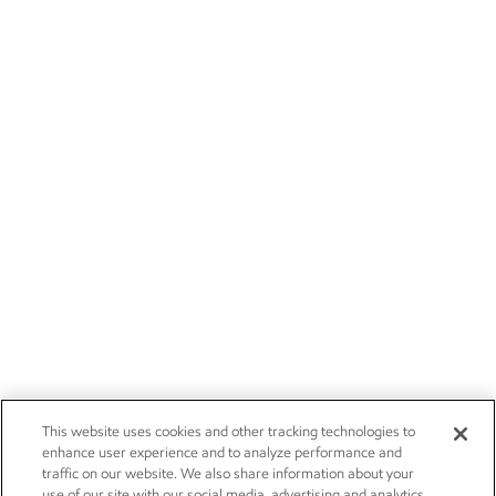
This website uses cookies and other tracking technologies to
enhance user experience and to analyze performance and
traffic on our website. We also share information about your
use of our site with our social media, advertising and analytics