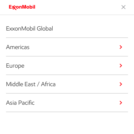
ExxonMobil Global
Americas
Europe
Middle East / Africa
Asia Pacific