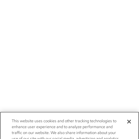
This website uses cookies and other tracking technologies to
enhance user experience and to analyze performance and
traffic on our website. We also share information about your
use of our site with our social media, advertising and analytics