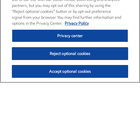
partners, but you may opt out of this sharing by using the
“Reject optional cookies” button or by opt-out preference
signal from your browser. You may find further information and
options in the Privacy Center.
Privacy Policy
Privacy center
Reject optional cookies
Accept optional cookies
Exxon Mobil Corporation (XOM)
$153.57
$-1.28 (-0.82%)
12:50pm ET
•
Aug. 7, 2026