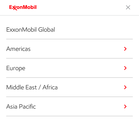
ExxonMobil Global
Americas
Europe
Middle East / Africa
Asia Pacific