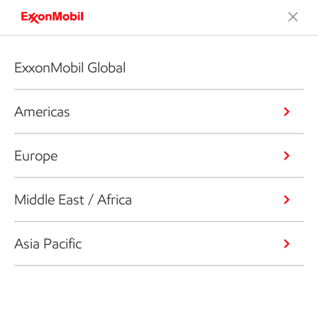
ExxonMobil Global
Americas
Europe
Middle East / Africa
Asia Pacific