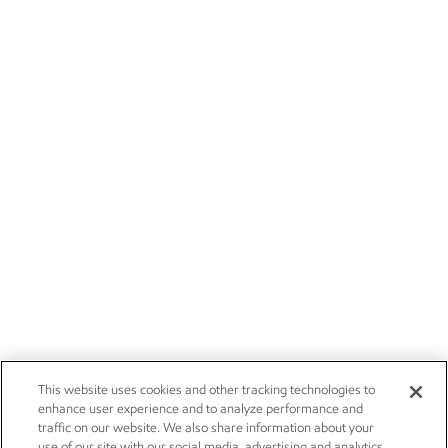
This website uses cookies and other tracking technologies to
enhance user experience and to analyze performance and
traffic on our website. We also share information about your
use of our site with our social media, advertising and analytics