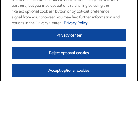
partners, but you may opt out of this sharing by using the
“Reject optional cookies” button or by opt-out preference
signal from your browser. You may find further information and
options in the Privacy Center.
Privacy Policy
Privacy center
Reject optional cookies
Accept optional cookies
Exxon Mobil Corporation (XOM)
$153.04
$-1.80 (-1.16%)
4:00pm ET
•
Aug. 7, 2026