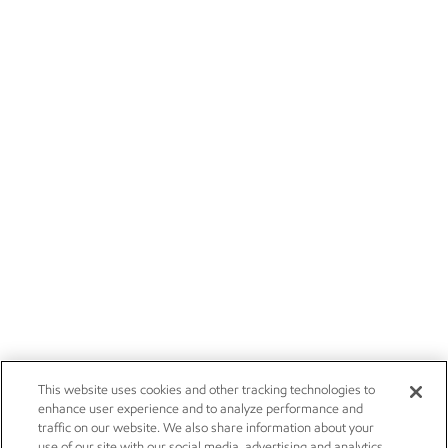
This website uses cookies and other tracking technologies to
enhance user experience and to analyze performance and
traffic on our website. We also share information about your
use of our site with our social media, advertising and analytics