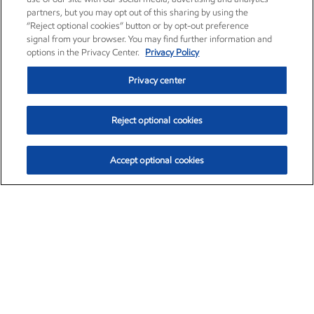
partners, but you may opt out of this sharing by using the
“Reject optional cookies” button or by opt-out preference
signal from your browser. You may find further information and
options in the Privacy Center.
Privacy Policy
Privacy center
Reject optional cookies
Accept optional cookies
Exxon Mobil Corporation (XOM)
$153.04
$-1.80 (-1.16%)
4:00pm ET
•
Aug. 7, 2026