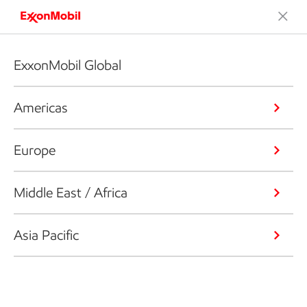
ExxonMobil Global
Americas
Europe
Middle East / Africa
Asia Pacific