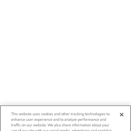
This website uses cookies and other tracking technologies to
enhance user experience and to analyze performance and
traffic on our website. We also share information about your
use of our site with our social media, advertising and analytics