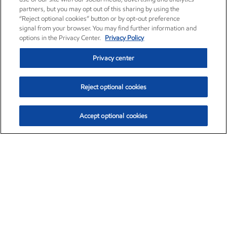
partners, but you may opt out of this sharing by using the
“Reject optional cookies” button or by opt-out preference
signal from your browser. You may find further information and
options in the Privacy Center.
Privacy Policy
Privacy center
Reject optional cookies
Accept optional cookies
Exxon Mobil Corporation (XOM)
$153.29
$-1.55 (-1.00%)
2:20pm ET
•
Aug. 7, 2026