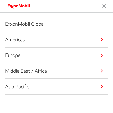
ExxonMobil Global
Americas
Europe
Middle East / Africa
Asia Pacific