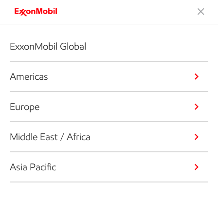
ExxonMobil Global
Americas
Europe
Middle East / Africa
Asia Pacific