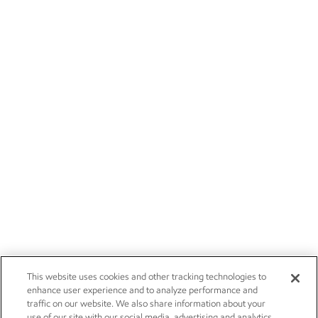
This website uses cookies and other tracking technologies to
enhance user experience and to analyze performance and
traffic on our website. We also share information about your
use of our site with our social media, advertising and analytics