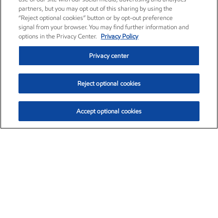
partners, but you may opt out of this sharing by using the
“Reject optional cookies” button or by opt-out preference
signal from your browser. You may find further information and
options in the Privacy Center.
Privacy Policy
Privacy center
Reject optional cookies
Accept optional cookies
Exxon Mobil Corporation (XOM)
$154.52
$2.89 (1.91%)
3:40pm ET
•
Aug. 6, 2026