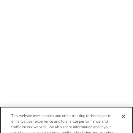
This website uses cookies and other tracking technologies to
enhance user experience and to analyze performance and
traffic on our website. We also share information about your
use of our site with our social media, advertising and analytics