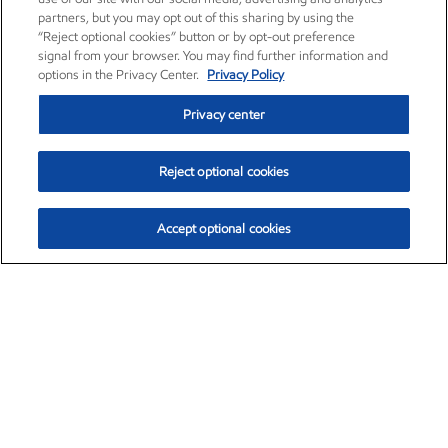
partners, but you may opt out of this sharing by using the
“Reject optional cookies” button or by opt-out preference
signal from your browser. You may find further information and
options in the Privacy Center.
Privacy Policy
Privacy center
Reject optional cookies
Accept optional cookies
Exxon Mobil Corporation (XOM)
$151.63
$-2.33 (-1.51%)
4:00pm ET
•
Aug. 5, 2026