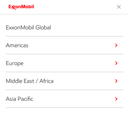
ExxonMobil Global
Americas
Europe
Middle East / Africa
Asia Pacific