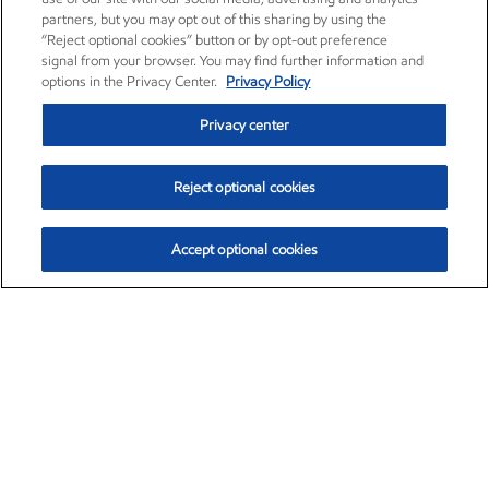
partners, but you may opt out of this sharing by using the
“Reject optional cookies” button or by opt-out preference
signal from your browser. You may find further information and
options in the Privacy Center.
Privacy Policy
Privacy center
Reject optional cookies
Accept optional cookies
Exxon Mobil Corporation (XOM)
$153.04
$-1.80 (-1.16%)
4:00pm ET
•
Aug. 7, 2026