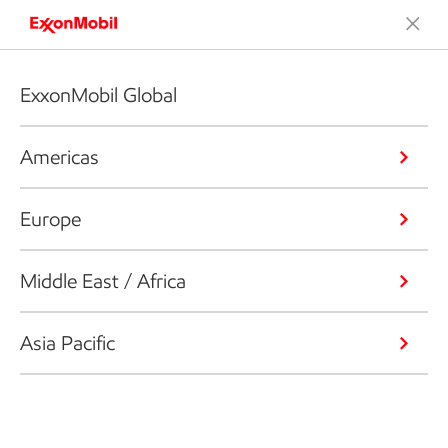
ExxonMobil Global
Americas
Europe
Middle East / Africa
Asia Pacific