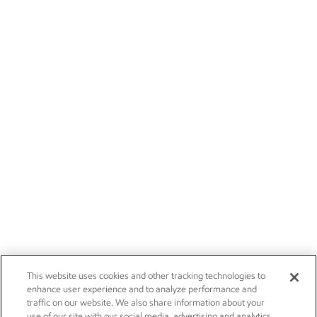
This website uses cookies and other tracking technologies to
enhance user experience and to analyze performance and
traffic on our website. We also share information about your
use of our site with our social media, advertising and analytics