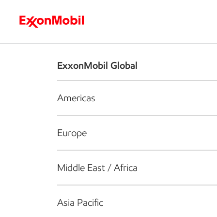
Who we are
What we do
S
ExxonMobil Global
Americas
Europe
Middle East / Africa
Asia Pacific