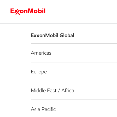
Who we are
What we do
S
ExxonMobil Global
Americas
Europe
Middle East / Africa
Asia Pacific