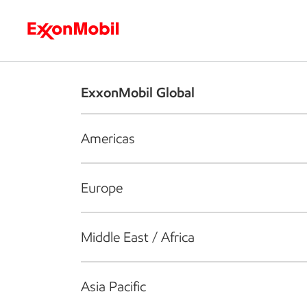
Who we are
What we do
S
ExxonMobil Global
Americas
Europe
Middle East / Africa
Asia Pacific