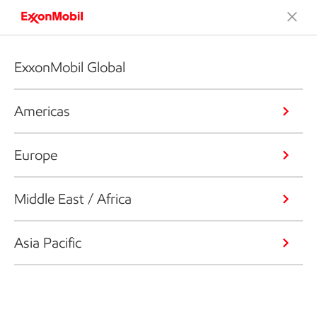
ExxonMobil Global
Americas
Europe
Middle East / Africa
Asia Pacific