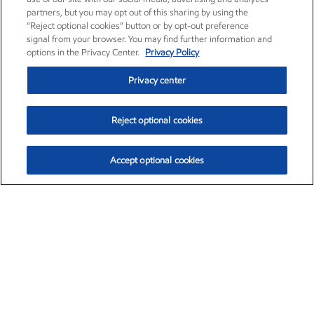
partners, but you may opt out of this sharing by using the
“Reject optional cookies” button or by opt-out preference
signal from your browser. You may find further information and
options in the Privacy Center.
Privacy Policy
Privacy center
Reject optional cookies
Accept optional cookies
Exxon Mobil Corporation (XOM)
$153.04
$-1.80 (-1.16%)
4:00pm ET
•
Aug. 7, 2026