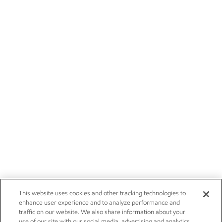
This website uses cookies and other tracking technologies to
enhance user experience and to analyze performance and
traffic on our website. We also share information about your
use of our site with our social media, advertising and analytics