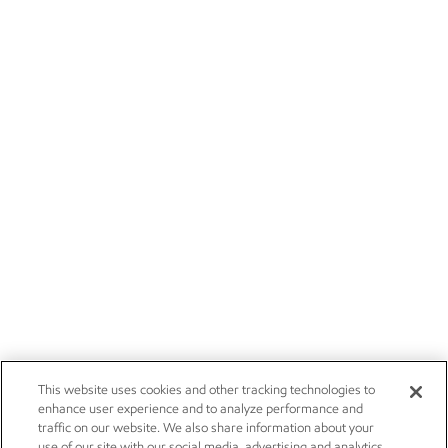
This website uses cookies and other tracking technologies to
enhance user experience and to analyze performance and
traffic on our website. We also share information about your
use of our site with our social media, advertising and analytics