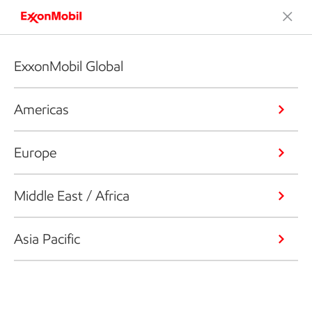
ExxonMobil Global
Americas
Europe
Middle East / Africa
Asia Pacific