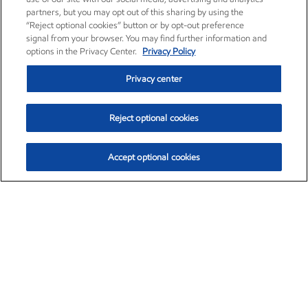
partners, but you may opt out of this sharing by using the
“Reject optional cookies” button or by opt-out preference
signal from your browser. You may find further information and
options in the Privacy Center.
Privacy Policy
Privacy center
Reject optional cookies
Accept optional cookies
Exxon Mobil Corporation (XOM)
$152.52
$-2.32 (-1.50%)
10:40am ET
•
Aug. 7, 2026