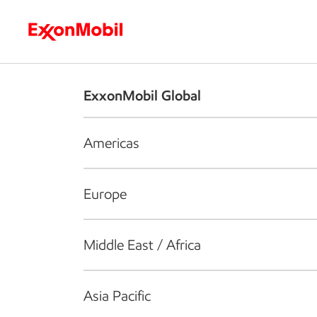
Who we are
What we do
S
ExxonMobil Global
Americas
Europe
Middle East / Africa
Asia Pacific