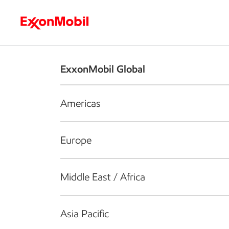
Who we are
What we do
S
ExxonMobil Global
Americas
Europe
Middle East / Africa
Asia Pacific