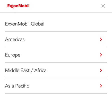
ExxonMobil Global
Americas
Europe
Middle East / Africa
Asia Pacific