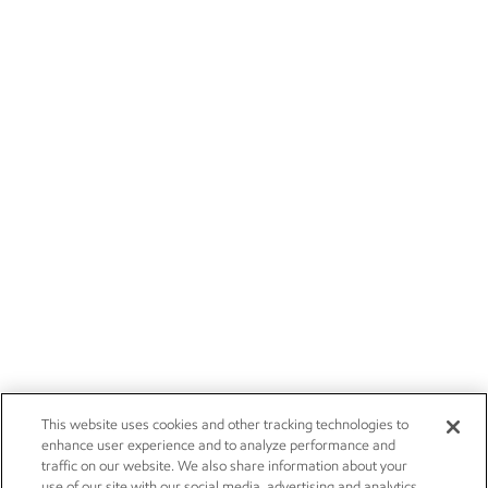
This website uses cookies and other tracking technologies to
enhance user experience and to analyze performance and
traffic on our website. We also share information about your
use of our site with our social media, advertising and analytics