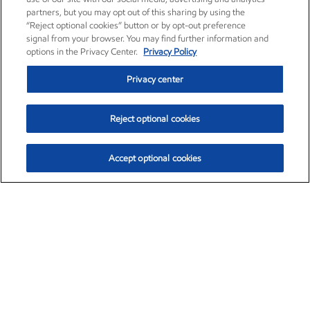
partners, but you may opt out of this sharing by using the
“Reject optional cookies” button or by opt-out preference
signal from your browser. You may find further information and
options in the Privacy Center.
Privacy Policy
Privacy center
Reject optional cookies
Accept optional cookies
Exxon Mobil Corporation (XOM)
$153.04
$-1.80 (-1.16%)
4:00pm ET
•
Aug. 7, 2026