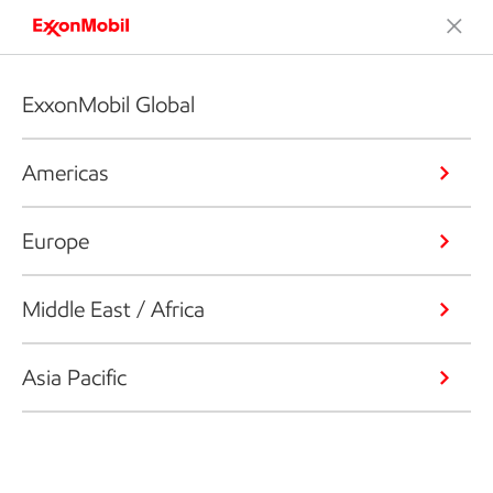
ExxonMobil Global
Americas
Europe
Middle East / Africa
Asia Pacific