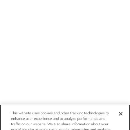
This website uses cookies and other tracking technologies to
enhance user experience and to analyze performance and
traffic on our website. We also share information about your
use of our site with our social media, advertising and analytics