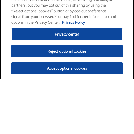
partners, but you may opt out of this sharing by using the
“Reject optional cookies” button or by opt-out preference
signal from your browser. You may find further information and
options in the Privacy Center.
Privacy Policy
Privacy center
Reject optional cookies
Accept optional cookies
Exxon Mobil Corporation (XOM)
$153.06
$-1.78 (-1.15%)
12:00pm ET
•
Aug. 7, 2026