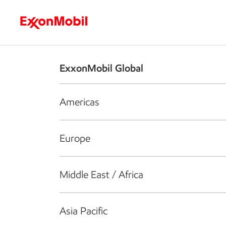
Who we are
What we do
S
ExxonMobil Global
Americas
Europe
Middle East / Africa
Asia Pacific