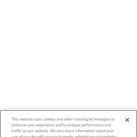
This website uses cookies and other tracking technologies to
enhance user experience and to analyze performance and
traffic on our website. We also share information about your
use of our site with our social media, advertising and analytics