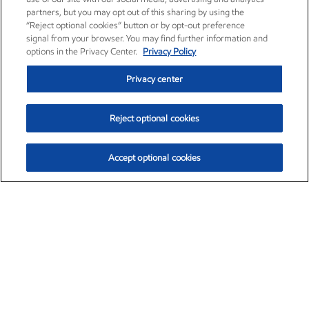
partners, but you may opt out of this sharing by using the
“Reject optional cookies” button or by opt-out preference
signal from your browser. You may find further information and
options in the Privacy Center.
Privacy Policy
Privacy center
Reject optional cookies
Accept optional cookies
Exxon Mobil Corporation (XOM)
$154.84
$3.21 (2.12%)
4:00pm ET
•
Aug. 6, 2026