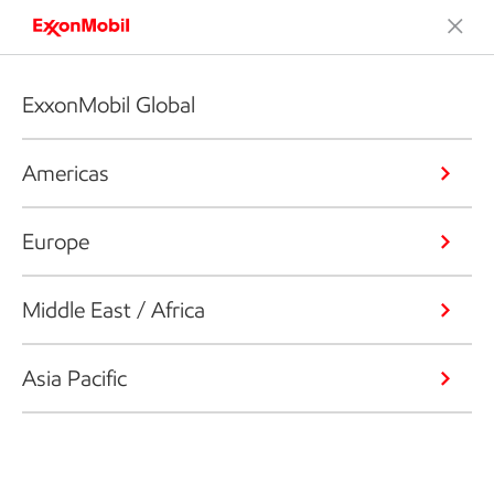
ExxonMobil Global
Americas
Europe
Middle East / Africa
Asia Pacific