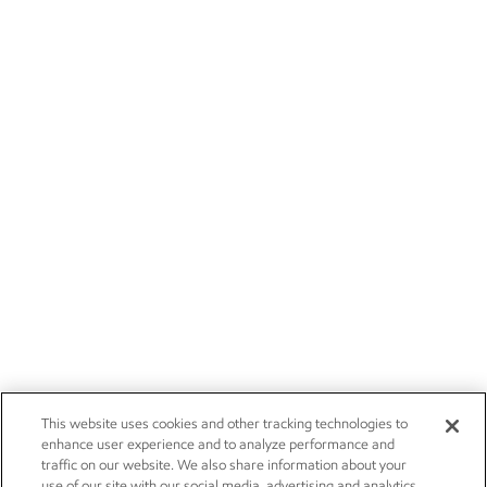
This website uses cookies and other tracking technologies to
enhance user experience and to analyze performance and
traffic on our website. We also share information about your
use of our site with our social media, advertising and analytics