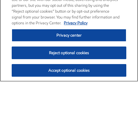
partners, but you may opt out of this sharing by using the
“Reject optional cookies” button or by opt-out preference
signal from your browser. You may find further information and
options in the Privacy Center.
Privacy Policy
Privacy center
Reject optional cookies
Accept optional cookies
Exxon Mobil Corporation (XOM)
$153.04
$-1.80 (-1.16%)
4:00pm ET
•
Aug. 7, 2026