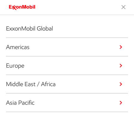
ExxonMobil Global
Americas
Europe
Middle East / Africa
Asia Pacific