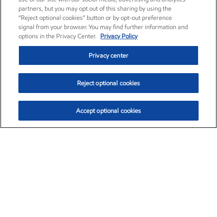
partners, but you may opt out of this sharing by using the
“Reject optional cookies” button or by opt-out preference
signal from your browser. You may find further information and
options in the Privacy Center.
Privacy Policy
Privacy center
Reject optional cookies
Accept optional cookies
Exxon Mobil Corporation (XOM)
$153.04
$-1.80 (-1.16%)
4:00pm ET
•
Aug. 7, 2026