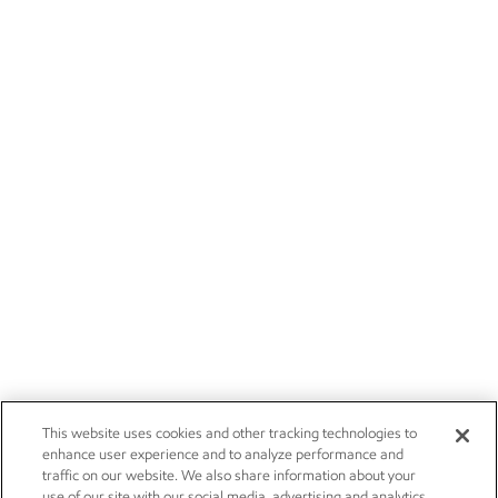
This website uses cookies and other tracking technologies to
enhance user experience and to analyze performance and
traffic on our website. We also share information about your
use of our site with our social media, advertising and analytics