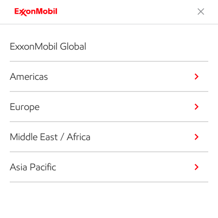
ExxonMobil Global
Americas
Europe
Middle East / Africa
Asia Pacific