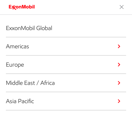
ExxonMobil Global
Americas
Europe
Middle East / Africa
Asia Pacific