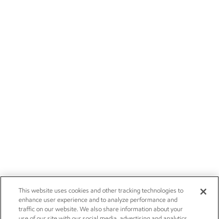
This website uses cookies and other tracking technologies to
enhance user experience and to analyze performance and
traffic on our website. We also share information about your
use of our site with our social media, advertising and analytics