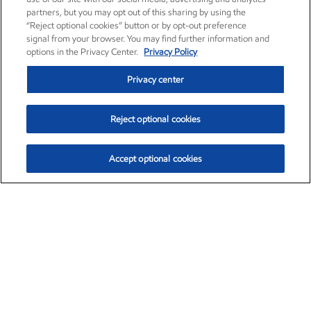
partners, but you may opt out of this sharing by using the
“Reject optional cookies” button or by opt-out preference
signal from your browser. You may find further information and
options in the Privacy Center.
Privacy Policy
Privacy center
Reject optional cookies
Accept optional cookies
Exxon Mobil Corporation (XOM)
$154.84
$3.21 (2.12%)
4:00pm ET
•
Aug. 6, 2026