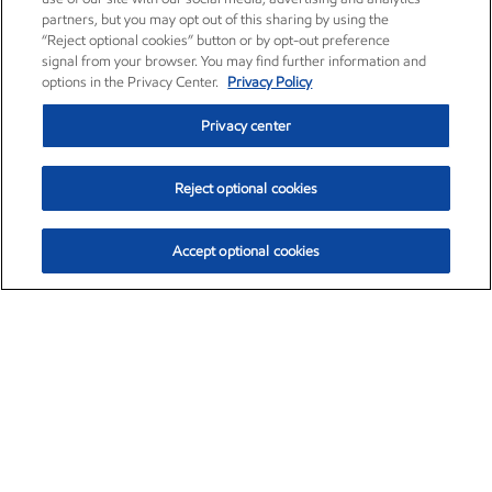
partners, but you may opt out of this sharing by using the
“Reject optional cookies” button or by opt-out preference
signal from your browser. You may find further information and
options in the Privacy Center.
Privacy Policy
Privacy center
Reject optional cookies
Accept optional cookies
Exxon Mobil Corporation (XOM)
$153.04
$-1.80 (-1.16%)
4:00pm ET
•
Aug. 7, 2026