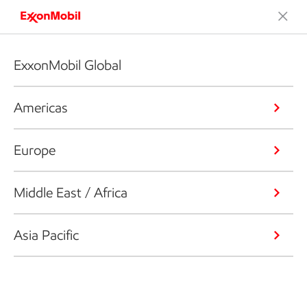
ExxonMobil Global
Americas
Europe
Middle East / Africa
Asia Pacific