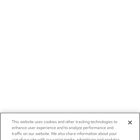
This website uses cookies and other tracking technologies to
enhance user experience and to analyze performance and
traffic on our website. We also share information about your
use of our site with our social media, advertising and analytics