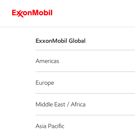
Who we are
What we do
S
ExxonMobil Global
Americas
Europe
Middle East / Africa
Asia Pacific