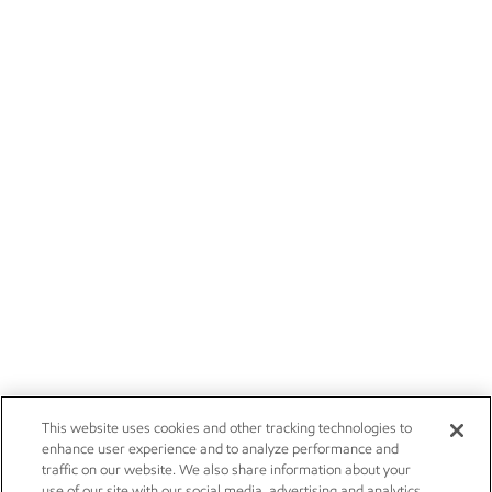
This website uses cookies and other tracking technologies to
enhance user experience and to analyze performance and
traffic on our website. We also share information about your
use of our site with our social media, advertising and analytics