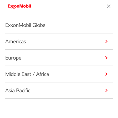
ExxonMobil Global
Americas
Europe
Middle East / Africa
Asia Pacific