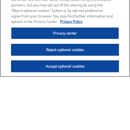
partners, but you may opt out of this sharing by using the
“Reject optional cookies” button or by opt-out preference
signal from your browser. You may find further information and
options in the Privacy Center.
Privacy Policy
Privacy center
Reject optional cookies
Accept optional cookies
Exxon Mobil Corporation (XOM)
$153.04
$-1.80 (-1.16%)
4:00pm ET
•
Aug. 7, 2026