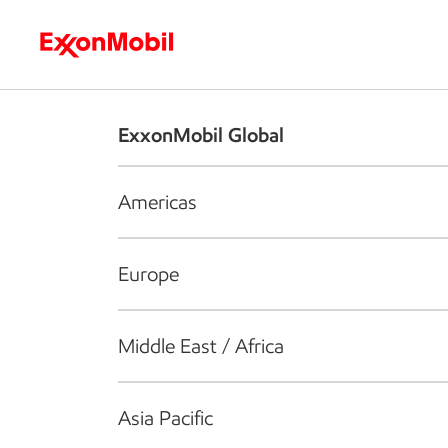
Who we are
What we do
S
ExxonMobil Global
Americas
Europe
Middle East / Africa
Asia Pacific