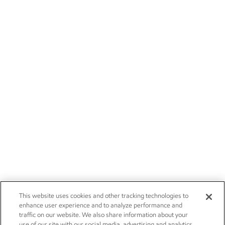
This website uses cookies and other tracking technologies to
enhance user experience and to analyze performance and
traffic on our website. We also share information about your
use of our site with our social media, advertising and analytics