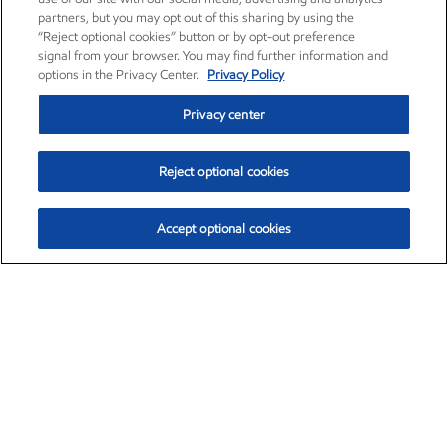
partners, but you may opt out of this sharing by using the
“Reject optional cookies” button or by opt-out preference
signal from your browser. You may find further information and
options in the Privacy Center.
Privacy Policy
Privacy center
Reject optional cookies
Accept optional cookies
Exxon Mobil Corporation (XOM)
$154.84
$3.21 (2.12%)
4:00pm ET
•
Aug. 6, 2026