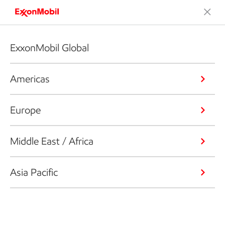
ExxonMobil Global
Americas
Europe
Middle East / Africa
Asia Pacific