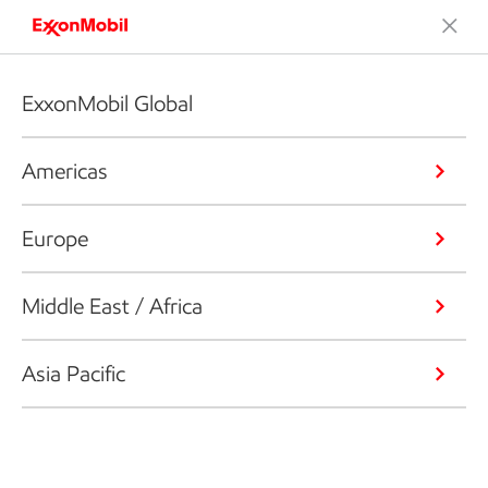
ExxonMobil Global
Americas
Europe
Middle East / Africa
Asia Pacific