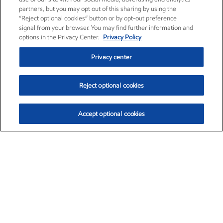
partners, but you may opt out of this sharing by using the
“Reject optional cookies” button or by opt-out preference
signal from your browser. You may find further information and
options in the Privacy Center.
Privacy Policy
Privacy center
Reject optional cookies
Accept optional cookies
Exxon Mobil Corporation (XOM)
$151.63
$-2.33 (-1.51%)
4:00pm ET
•
Aug. 5, 2026