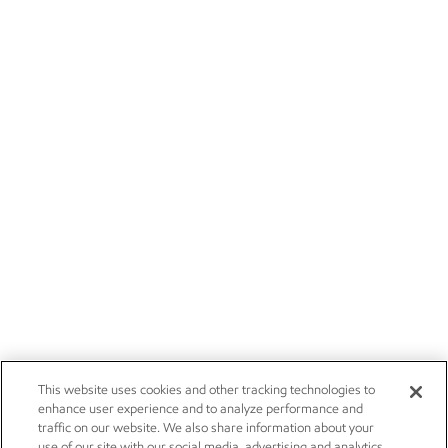
This website uses cookies and other tracking technologies to
enhance user experience and to analyze performance and
traffic on our website. We also share information about your
use of our site with our social media, advertising and analytics