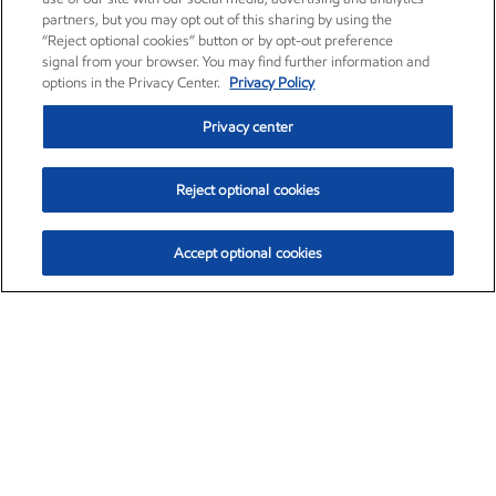
partners, but you may opt out of this sharing by using the
“Reject optional cookies” button or by opt-out preference
signal from your browser. You may find further information and
options in the Privacy Center.
Privacy Policy
Privacy center
Reject optional cookies
Accept optional cookies
Exxon Mobil Corporation (XOM)
$153.04
$-1.80 (-1.16%)
4:00pm ET
•
Aug. 7, 2026