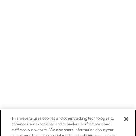
This website uses cookies and other tracking technologies to
enhance user experience and to analyze performance and
traffic on our website. We also share information about your
use of our site with our social media, advertising and analytics