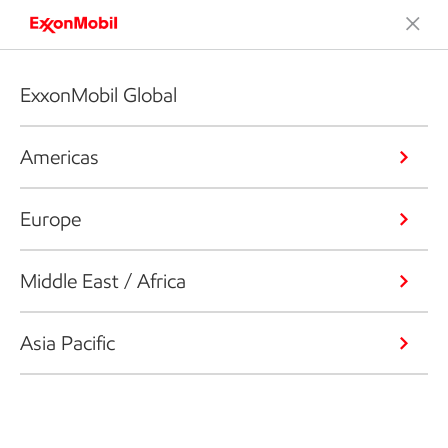
ExxonMobil Global
Americas
Europe
Middle East / Africa
Asia Pacific