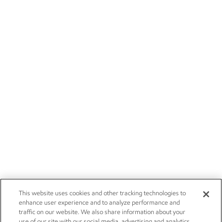
This website uses cookies and other tracking technologies to
enhance user experience and to analyze performance and
traffic on our website. We also share information about your
use of our site with our social media, advertising and analytics