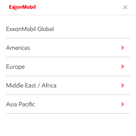
ExxonMobil Global
Americas
Europe
Middle East / Africa
Asia Pacific