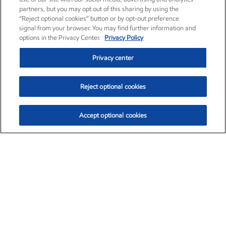
partners, but you may opt out of this sharing by using the
“Reject optional cookies” button or by opt-out preference
signal from your browser. You may find further information and
options in the Privacy Center.
Privacy Policy
Privacy center
Reject optional cookies
Accept optional cookies
Exxon Mobil Corporation (XOM)
$153.04
$-1.80 (-1.16%)
4:00pm ET
•
Aug. 7, 2026