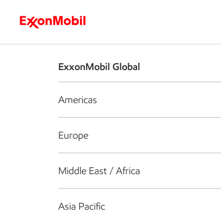
Who we are
What we do
S
ExxonMobil Global
Americas
Europe
Middle East / Africa
Asia Pacific