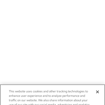
This website uses cookies and other tracking technologies to
enhance user experience and to analyze performance and
traffic on our website. We also share information about your
use of our site with our social media, advertising and analytics