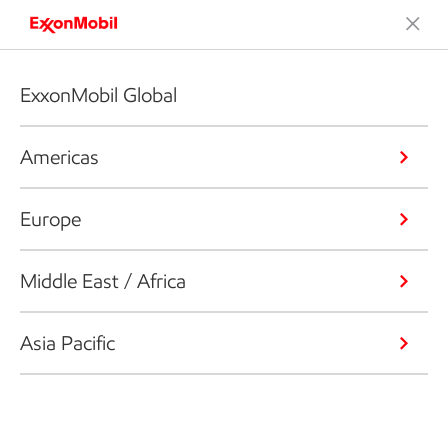
ExxonMobil Global
Americas
Europe
Middle East / Africa
Asia Pacific