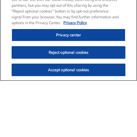
partners, but you may opt out of this sharing by using the
“Reject optional cookies” button or by opt-out preference
signal from your browser. You may find further information and
options in the Privacy Center.
Privacy Policy
Privacy center
Reject optional cookies
Accept optional cookies
Exxon Mobil Corporation (XOM)
$154.84
$3.21 (2.12%)
4:00pm ET
•
Aug. 6, 2026