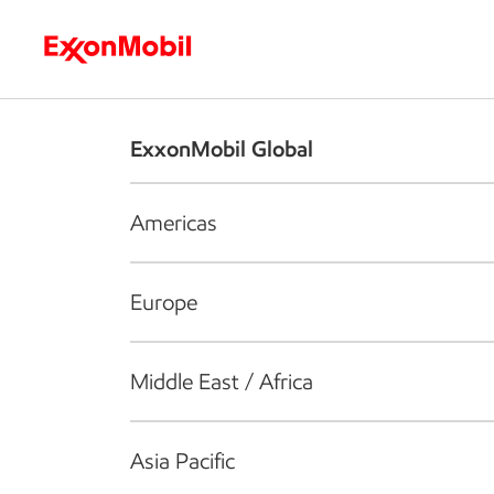
Who we are
What we do
S
ExxonMobil Global
Americas
Europe
Middle East / Africa
Asia Pacific