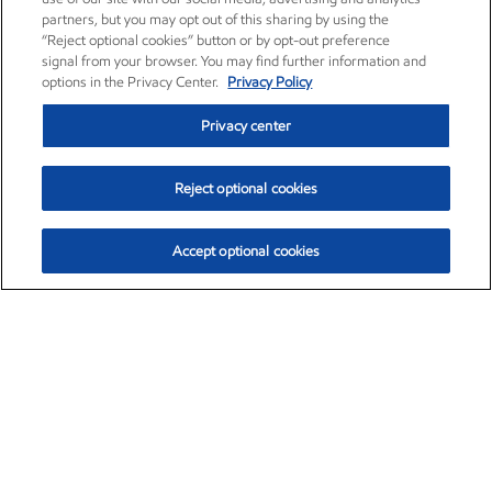
partners, but you may opt out of this sharing by using the
“Reject optional cookies” button or by opt-out preference
signal from your browser. You may find further information and
options in the Privacy Center.
Privacy Policy
Privacy center
Reject optional cookies
Accept optional cookies
Exxon Mobil Corporation (XOM)
$153.04
$-1.80 (-1.16%)
4:00pm ET
•
Aug. 7, 2026