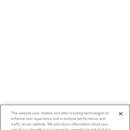
This website uses cookies and other tracking technologies to
enhance user experience and to analyze performance and
traffic on our website. We also share information about your
use of our site with our social media, advertising and analytics