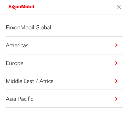
ExxonMobil Global
Americas
Europe
Middle East / Africa
Asia Pacific