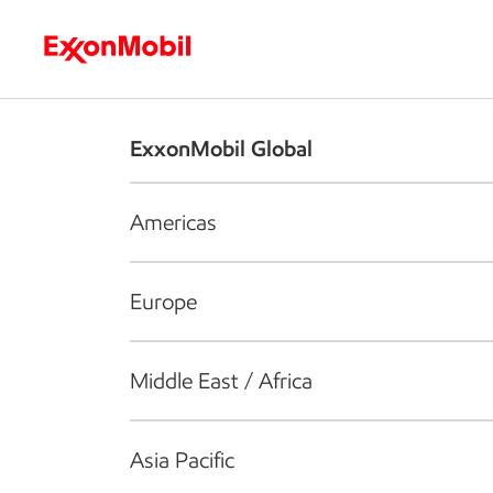
Who we are
What we do
S
ExxonMobil Global
Americas
Europe
Middle East / Africa
Asia Pacific