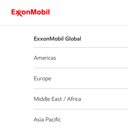
Who we are
What we do
S
ExxonMobil Global
Americas
Europe
Middle East / Africa
Asia Pacific