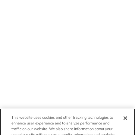
This website uses cookies and other tracking technologies to
enhance user experience and to analyze performance and
traffic on our website. We also share information about your
use of our site with our social media, advertising and analytics