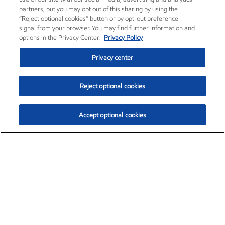
partners, but you may opt out of this sharing by using the
“Reject optional cookies” button or by opt-out preference
signal from your browser. You may find further information and
options in the Privacy Center.
Privacy Policy
Privacy center
Reject optional cookies
Accept optional cookies
Exxon Mobil Corporation (XOM)
$154.52
$2.89 (1.91%)
3:40pm ET
•
Aug. 6, 2026