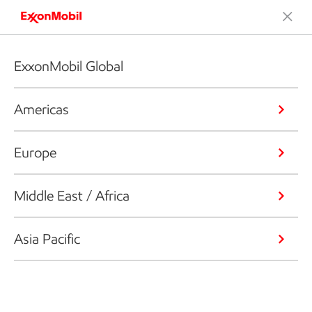
ExxonMobil Global
Americas
Europe
Middle East / Africa
Asia Pacific