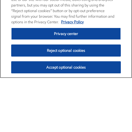
partners, but you may opt out of this sharing by using the
“Reject optional cookies” button or by opt-out preference
signal from your browser. You may find further information and
options in the Privacy Center.
Privacy Policy
Privacy center
Reject optional cookies
Accept optional cookies
Exxon Mobil Corporation (XOM)
$153.04
$-1.80 (-1.16%)
4:00pm ET
•
Aug. 7, 2026