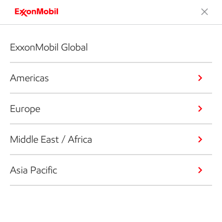
ExxonMobil Global
Americas
Europe
Middle East / Africa
Asia Pacific