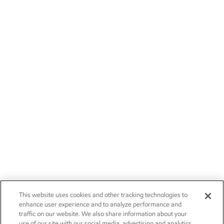
This website uses cookies and other tracking technologies to
enhance user experience and to analyze performance and
traffic on our website. We also share information about your
use of our site with our social media, advertising and analytics