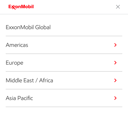
ExxonMobil Global
Americas
Europe
Middle East / Africa
Asia Pacific