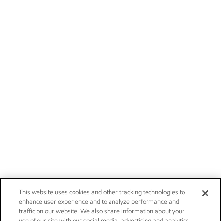
This website uses cookies and other tracking technologies to
enhance user experience and to analyze performance and
traffic on our website. We also share information about your
use of our site with our social media, advertising and analytics