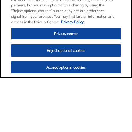
partners, but you may opt out of this sharing by using the
“Reject optional cookies” button or by opt-out preference
signal from your browser. You may find further information and
options in the Privacy Center.
Privacy Policy
Privacy center
Reject optional cookies
Accept optional cookies
Exxon Mobil Corporation (XOM)
$154.84
$3.21 (2.12%)
4:00pm ET
•
Aug. 6, 2026