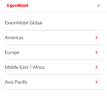
ExxonMobil Global
Americas
Europe
Middle East / Africa
Asia Pacific