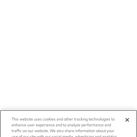
This website uses cookies and other tracking technologies to
enhance user experience and to analyze performance and
traffic on our website. We also share information about your
use of our site with our social media, advertising and analytics